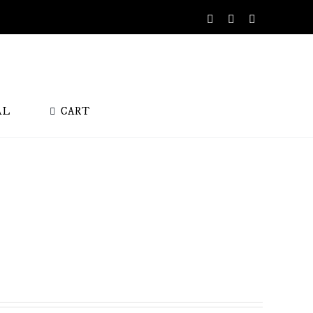
Facebook
Instagram
X
AL
CART