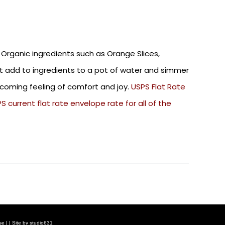
 Organic ingredients such as Orange Slices,
st add to ingredients to a pot of water and simmer
elcoming feeling of comfort and joy.
USPS Flat Rate
 current flat rate envelope rate for all of the
se
| | Site by
studio631