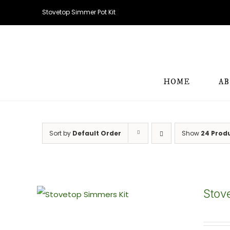
Skip
Stovetop Simmer Pot Kit
to
content
HOME
A
Sort by
Default Order
Show
24 Prod
Stov