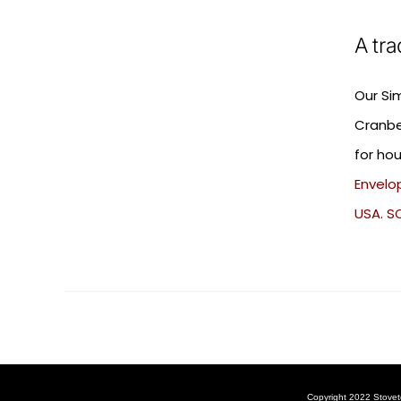
A tra
Our Si
Cranbe
for hou
Envelop
USA. S
Copyright 2022 Stovet