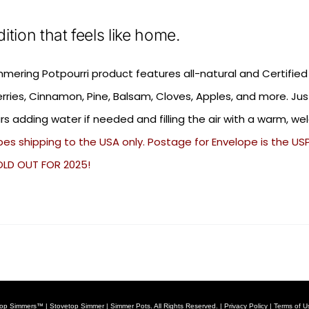
dition that feels like home.
mmering Potpourri product features all-natural and Certified
rries, Cinnamon, Pine, Balsam, Cloves, Apples, and more. Ju
rs adding water if needed and filling the air with a warm, w
es shipping to the USA only. Postage for Envelope is the USPS
OLD OUT FOR 2025!
op Simmers™ | Stovetop Simmer | Simmer Pots. All Rights Reserved. |
Privacy Policy
|
Terms of U