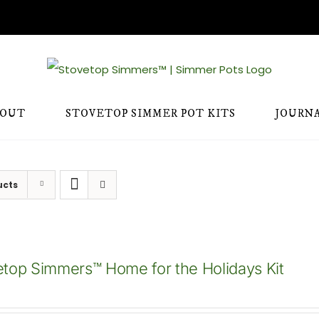
BOUT
STOVETOP SIMMER POT KITS
JOURN
ucts
etop Simmers™ Home for the Holidays Kit