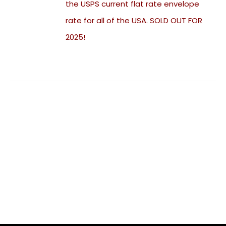
the USPS current flat rate envelope
rate for all of the USA. SOLD OUT FOR
2025!