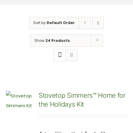
Sort by
Default Order
Show
24 Products
Stovetop Simmers™ Home for
the Holidays Kit