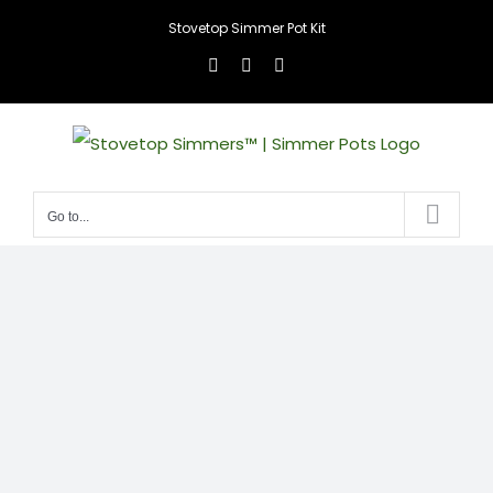
Skip
Stovetop Simmer Pot Kit
to
Facebook
Instagram
X
content
Go to...