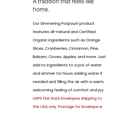
A tradition that feels like
home.
Our Simmering Potpourri product
features all-natural and Certified
Organic ingredients such as Orange
Slices, Cranberries, Cinnamon, Pine,
Balsam, Cloves, Apples, and more. Just
add to ingredients to a pot of water
and simmer for hours adding water if
needed and filling the air with a warm,
welcoming feeling of comfort and joy.
USPS Flat Rate Envelopes shipping to
the USA only. Postage for Envelope is